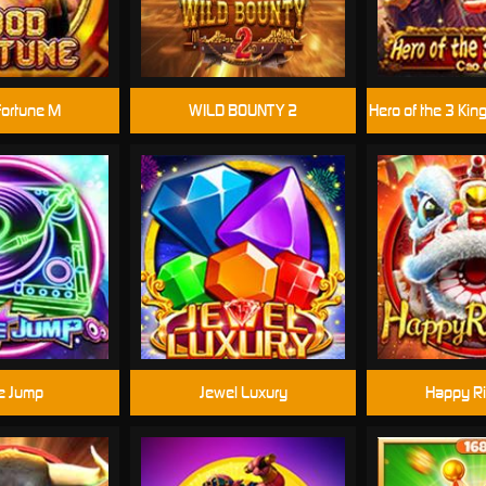
ortune M
WILD BOUNTY 2
Hero of the 3 Ki
e Jump
Jewel Luxury
Happy Ri