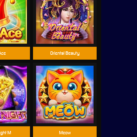
Ace
Oriental Beauty
ight M
Meow