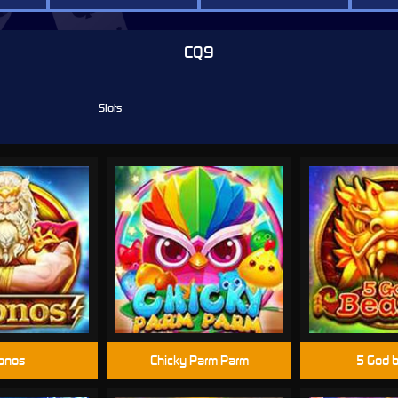
CQ9
Slots
onos
Chicky Parm Parm
5 God 