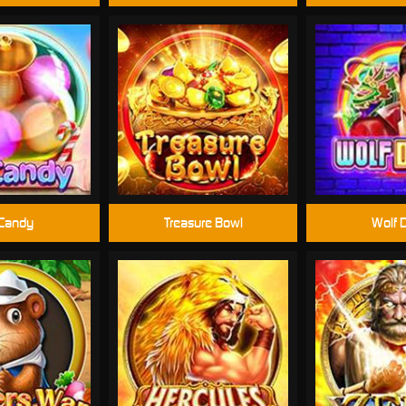
 Candy
Treasure Bowl
Wolf 