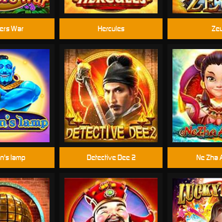
ers War
Hercules
Ze
n's lamp
Detective Dee 2
Ne Zha 