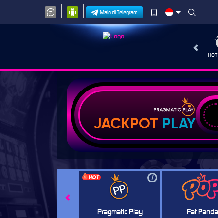
Main di Telegram
HOT
JACKPOT
PLAY
i
Pragmatic Play
Fat Pand