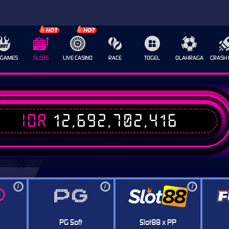
 GAMES
SLOTS
LIVE CASINO
RACE
TOGEL
OLAHRAGA
CRASH
IDR
12,692,702,416
i
i
i
a
PG Soft
Slot88 x PP