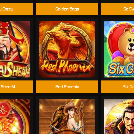
y Crazy
Golden Eggs
So S
i Shen M
Red Phoenix
Six G