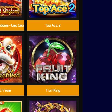
ngdoms - Cao Cao
Top Ace 2
ch Year
Fruit King