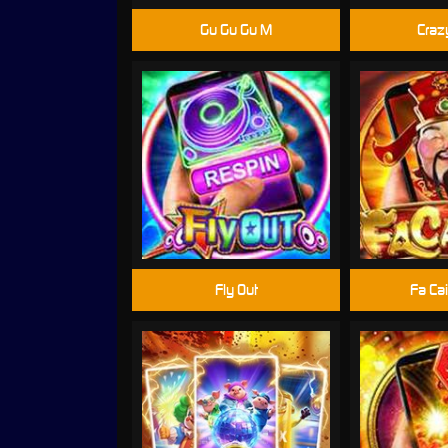
Gu Gu Gu M
Craz
Fly Out
Fa Ca