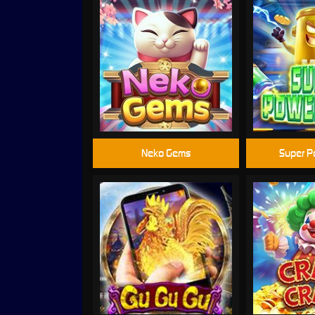
Neko Gems
Super P