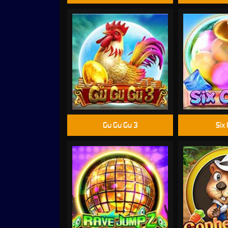
Gu Gu Gu 3
Six