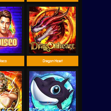
Disco
Dragon Heart