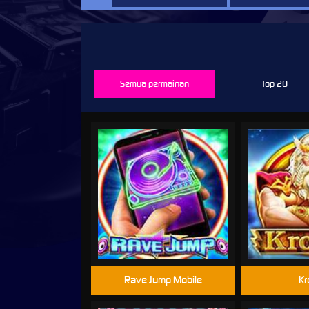
Semua permainan
Top 20
Rave Jump Mobile
Kr