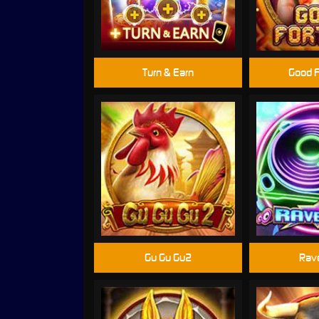
Turn & Earn
Good F
Gu Gu Gu2
Rav