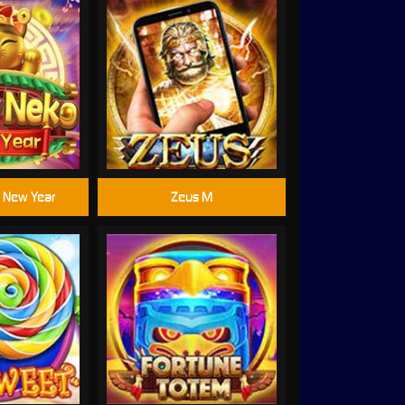
Starlight Princess™ 1000
 New Year
Zeus M