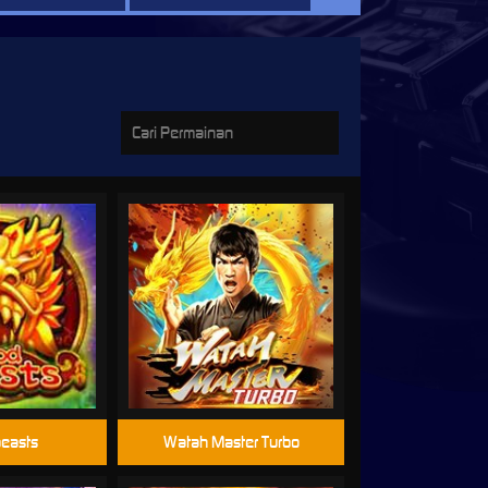
IDR
646,000.00
Mahjong Ways
kisman****1
IDR
641,600.00
Mahjong Ways
pre****6
IDR
574,600.00
Sweet Bonanza Super Scatter
pre****6
IDR
504,630.00
Sweet Bonanza Super Scatter
anit****a
IDR
470,790.00
Starlight Princess™ 1000
b*o
IDR
432,550.00
Gates of Olympus Super Scatter
beasts
Watah Master Turbo
bolerga****8
IDR
427,360.00