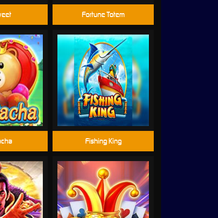
weet
Fortune Totem
acha
Fishing King