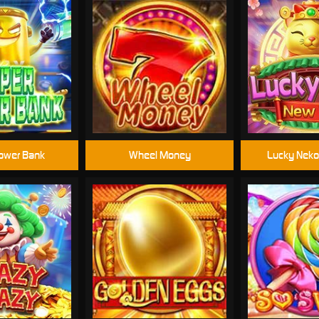
ower Bank
Wheel Money
Lucky Neko