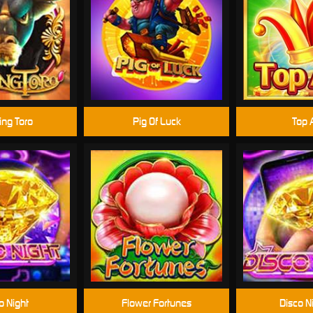
ng Toro
Pig Of Luck
Top 
o Night
Flower Fortunes
Disco N