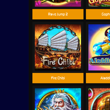
Rave Jump 2
Goph
Fire Chibi
Aladdi