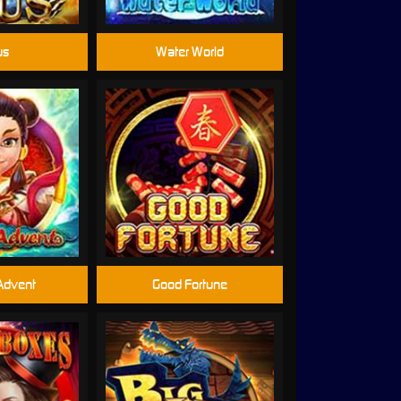
us
Water World
Advent
Good Fortune