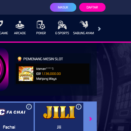
MASUK
DAFTAR
 GAME
ARCADE
POKER
E-SPORTS
SABUNG AYAM
PROMOSI
PEMENANG MESIN SLOT
kisman****1
IDR
1,136,000.00
Mahjong Ways
kisman****1
IDR
1,100,800.00
Mahjong Ways
i
i
i
reva****1
IDR
896,000.00
No Limit City
Mahjong Ways
Fachai
Jili
reva****1