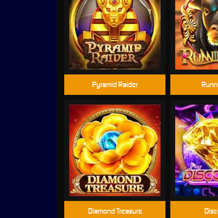
Pyramid Raider
Runni
Diamond Treasure
Disc